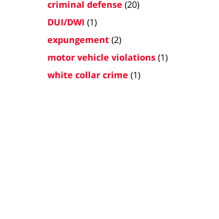
criminal defense
(20)
DUI/DWI
(1)
expungement
(2)
motor vehicle violations
(1)
white collar crime
(1)