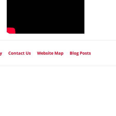
cy
Contact Us
Website Map
Blog Posts