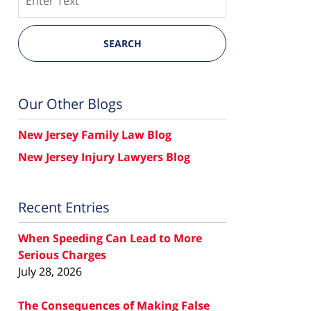
SEARCH
Our Other Blogs
New Jersey Family Law Blog
New Jersey Injury Lawyers Blog
Recent Entries
When Speeding Can Lead to More
Serious Charges
July 28, 2026
The Consequences of Making False