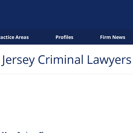
ractice Areas
Profiles
Firm News
Jersey Criminal Lawyers