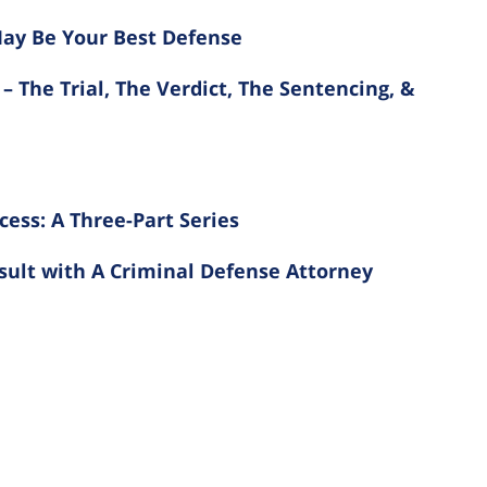
ay Be Your Best Defense
– The Trial, The Verdict, The Sentencing, &
cess: A Three-Part Series
nsult with A Criminal Defense Attorney