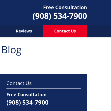
Free Consultation
(908) 534-7900
Reviews
Contact Us
 Blog
Contact Us
Free Consultation
(908) 534-7900