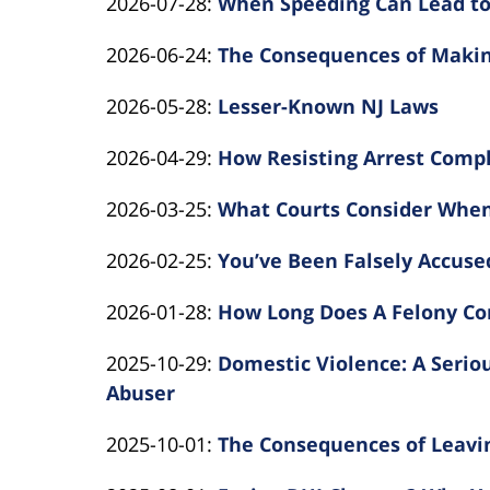
Updated:
2026-07-28
:
When Speeding Can Lead to
By
2026-
Updated:
2026-06-24
:
The Consequences of Makin
Kearns
07-
By
2026-
Rotolo
28
Updated:
2026-05-28
:
Lesser-Known NJ Laws
Kearns
06-
Law
14:08:28
By
2026-
Rotolo
24
Updated:
2026-04-29
:
How Resisting Arrest Compl
Kearns
05-
Law
16:13:48
By
2026-
Rotolo
28
Updated:
2026-03-25
:
What Courts Consider Whe
Kearns
04-
Law
11:41:56
By
2026-
Rotolo
29
Updated:
2026-02-25
:
You’ve Been Falsely Accuse
Kearns
03-
Law
12:05:07
By
2026-
Rotolo
25
Updated:
2026-01-28
:
How Long Does A Felony Con
Kearns
02-
Law
16:11:39
By
2026-
Rotolo
25
Updated:
2025-10-29
:
Domestic Violence: A Serio
Kearns
01-
Law
10:53:28
2025-
Abuser
Rotolo
28
By
10-
Law
14:13:00
Updated:
2025-10-01
:
The Consequences of Leavin
Kearns
29
By
2025-
Rotolo
17:00:57