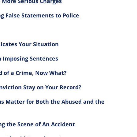
 More Serious Charges
g False Statements to Police
icates Your Situation
n Imposing Sentences
d of a Crime, Now What?
viction Stay on Your Record?
us Matter for Both the Abused and the
g the Scene of An Accident