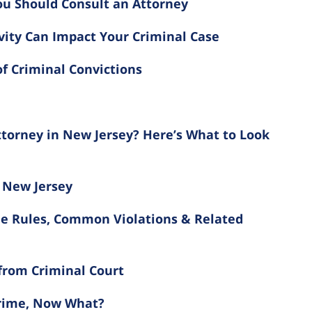
ou Should Consult an Attorney
vity Can Impact Your Criminal Case
f Criminal Convictions
torney in New Jersey? Here’s What to Look
 New Jersey
he Rules, Common Violations & Related
 from Criminal Court
Crime, Now What?