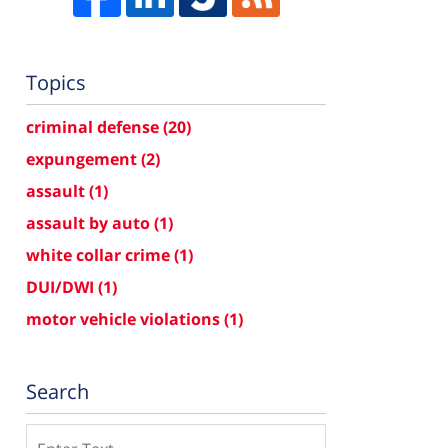
Topics
criminal defense
(20)
expungement
(2)
assault
(1)
assault by auto
(1)
white collar crime
(1)
DUI/DWI
(1)
motor vehicle violations
(1)
Search
Search