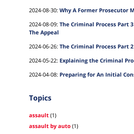
Law
By
2024-
Rotolo
25
Updated:
2024-08-30
:
Why A Former Prosecutor M
Kearns
10-
Law
10:46:49
By
2024-
Rotolo
11
Updated:
2024-08-09
:
The Criminal Process Part 3 
Kearns
08-
Law
12:00:45
2024-
The Appeal
Rotolo
30
By
08-
Law
12:43:43
Updated:
2024-06-26
:
The Criminal Process Part 2
Kearns
09
By
2024-
Rotolo
16:22:12
Updated:
2024-05-22
:
Explaining the Criminal Pro
Kearns
06-
Law
By
2024-
Rotolo
26
Updated:
2024-04-08
:
Preparing for An Initial Co
Kearns
05-
Law
15:57:46
By
2024-
Rotolo
23
Kearns
04-
Law
11:59:59
Topics
Rotolo
08
Law
12:52:32
assault
(1)
assault by auto
(1)