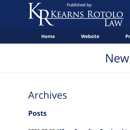
Navigation
Home
Website
P
New 
Archives
Posts