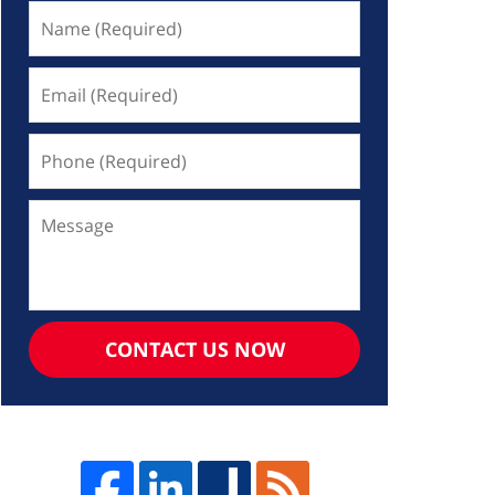
Name
(Required)
Email
(Required)
Phone
(Required)
Message
CONTACT US NOW