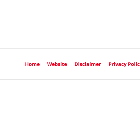
Home
Website
Disclaimer
Privacy Poli