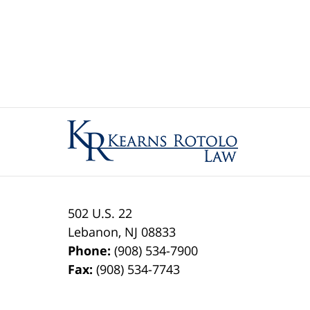
Contact
Information
502 U.S. 22
Lebanon
,
NJ
08833
Phone:
(908) 534-7900
Fax:
(908) 534-7743