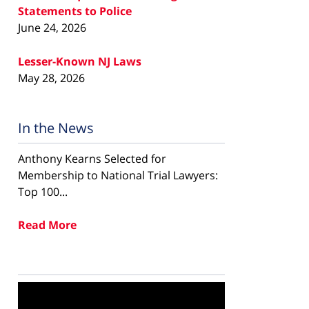
Statements to Police
June 24, 2026
Lesser-Known NJ Laws
May 28, 2026
In the News
Anthony Kearns Selected for
Membership to National Trial Lawyers:
Top 100...
Read More