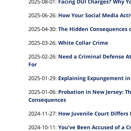
Updated:
2025-08-01
:
Facing DUI Charges? Why Y
Kearns
10-
Law
By
2025-
Rotolo
01
Updated:
2025-06-26
:
How Your Social Media Acti
Kearns
08-
Law
14:22:43
By
2025-
Rotolo
01
Updated:
2025-04-30
:
The Hidden Consequences o
Kearns
06-
Law
14:01:36
By
2025-
Rotolo
26
Updated:
2025-03-26
:
White Collar Crime
Kearns
04-
Law
14:26:57
By
2025-
Rotolo
30
Updated:
2025-02-26
:
Need a Criminal Defense At
Kearns
03-
Law
10:51:30
2025-
For
Rotolo
31
By
02-
Law
21:06:23
Updated:
2025-01-29
:
Explaining Expungement in
Kearns
26
By
2025-
Rotolo
11:39:20
Updated:
2025-01-06
:
Probation in New Jersey: T
Kearns
01-
Law
2025-
Consequences
Rotolo
24
By
01-
Law
14:16:41
Updated:
2024-11-27
:
How Juvenile Court Differs
Kearns
06
By
2024-
Rotolo
14:48:31
Updated:
2024-10-11
:
You’ve Been Accused of a 
Kearns
11-