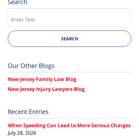
Search
Search
SEARCH
Our Other Blogs
New Jersey Family Law Blog
New Jersey Injury Lawyers Blog
Recent Entries
When Speeding Can Lead to More Serious Charges
July 28, 2026