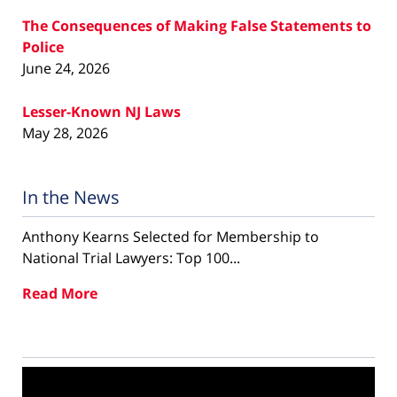
The Consequences of Making False Statements to
Police
June 24, 2026
Lesser-Known NJ Laws
May 28, 2026
In the News
Anthony Kearns Selected for Membership to
National Trial Lawyers: Top 100...
Read More