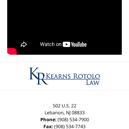
Contact
Information
502 U.S. 22
Lebanon
,
NJ
08833
Phone:
(908) 534-7900
Fax:
(908) 534-7743