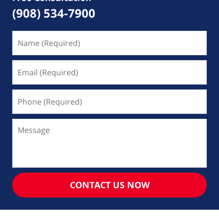
(908) 534-7900
Name
(Required)
Email
(Required)
Phone
(Required)
Message
CONTACT US NOW