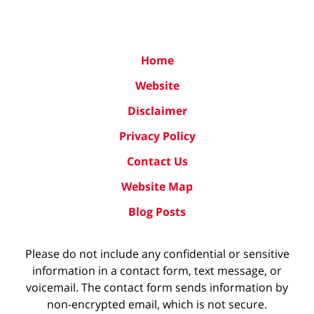
Home
Website
Disclaimer
Privacy Policy
Contact Us
Website Map
Blog Posts
Please do not include any confidential or sensitive
information in a contact form, text message, or
voicemail. The contact form sends information by
non-encrypted email, which is not secure.