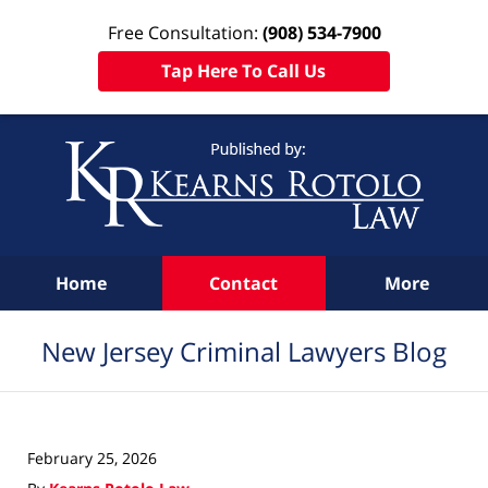
Free Consultation:
(908) 534-7900
Tap Here To Call Us
Navigation
Home
Contact
More
New Jersey Criminal Lawyers Blog
February 25, 2026