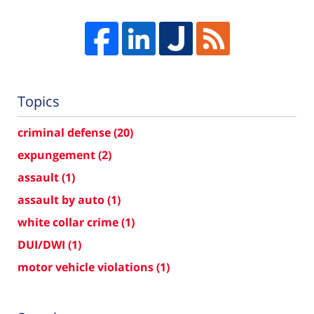
Topics
criminal defense
(20)
expungement
(2)
assault
(1)
assault by auto
(1)
white collar crime
(1)
DUI/DWI
(1)
motor vehicle violations
(1)