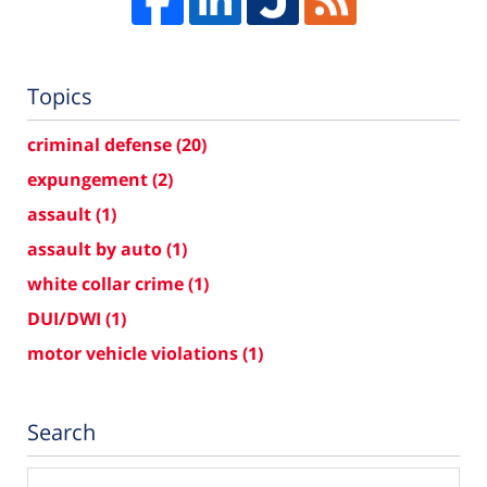
Topics
criminal defense
(20)
expungement
(2)
assault
(1)
assault by auto
(1)
white collar crime
(1)
DUI/DWI
(1)
motor vehicle violations
(1)
Search
Search