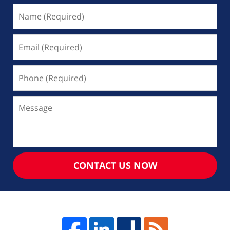
Name
(Required)
Email
(Required)
Phone
(Required)
Message
CONTACT US NOW