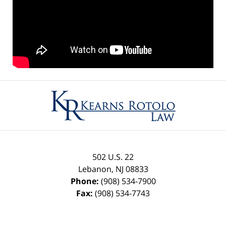
Contact
Information
502 U.S. 22
Lebanon
,
NJ
08833
Phone:
(908) 534-7900
Fax:
(908) 534-7743