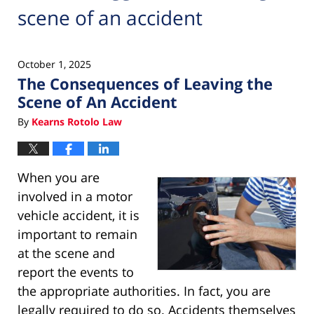
scene of an accident
October 1, 2025
The Consequences of Leaving the
Scene of An Accident
By
Kearns Rotolo Law
When you are
involved in a motor
vehicle accident, it is
important to remain
at the scene and
report the events to
the appropriate authorities. In fact, you are
legally required to do so. Accidents themselves