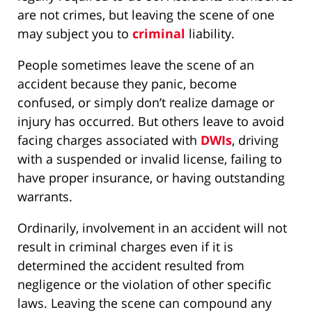
are not crimes, but leaving the scene of one
may subject you to
criminal
liability.
People sometimes leave the scene of an
accident because they panic, become
confused, or simply don’t realize damage or
injury has occurred. But others leave to avoid
facing charges associated with
DWIs
, driving
with a suspended or invalid license, failing to
have proper insurance, or having outstanding
warrants.
Ordinarily, involvement in an accident will not
result in criminal charges even if it is
determined the accident resulted from
negligence or the violation of other specific
laws. Leaving the scene can compound any