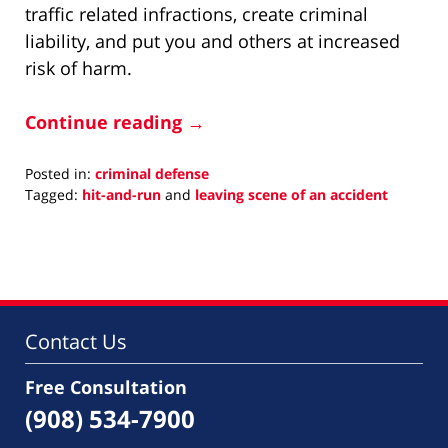
traffic related infractions, create criminal
liability, and put you and others at increased
risk of harm.
Continue reading →
Posted in:
criminal defense
Tagged:
hit-and-run
and
leaving scene of an accident
Updated:
October
1,
2025
2:22
pm
Contact Us
Free Consultation
(908) 534-7900