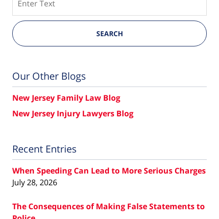
SEARCH
Our Other Blogs
New Jersey Family Law Blog
New Jersey Injury Lawyers Blog
Recent Entries
When Speeding Can Lead to More Serious Charges
July 28, 2026
The Consequences of Making False Statements to
Police