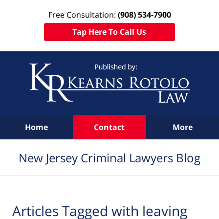
Free Consultation:
(908) 534-7900
Tap Here To Call Us
Navigation
Home
Contact
More
New Jersey Criminal Lawyers Blog
Articles Tagged with
leaving