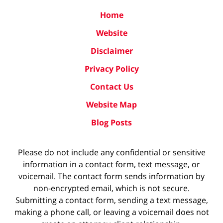
Home
Website
Disclaimer
Privacy Policy
Contact Us
Website Map
Blog Posts
Please do not include any confidential or sensitive
information in a contact form, text message, or
voicemail. The contact form sends information by
non-encrypted email, which is not secure.
Submitting a contact form, sending a text message,
making a phone call, or leaving a voicemail does not