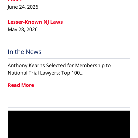
June 24, 2026
Lesser-Known NJ Laws
May 28, 2026
In the News
Anthony Kearns Selected for Membership to
National Trial Lawyers: Top 100...
Read More