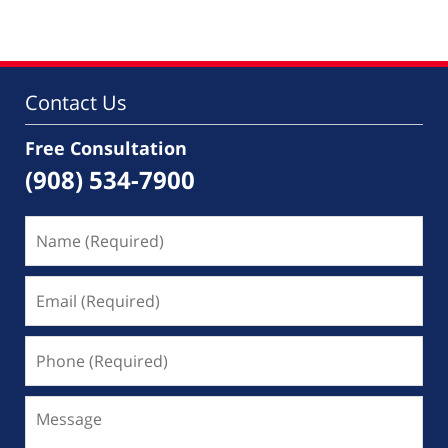
28,
2026
11:41
am
Contact Us
Free Consultation
(908) 534-7900
Name
(Required)
Email
(Required)
Phone
(Required)
Message