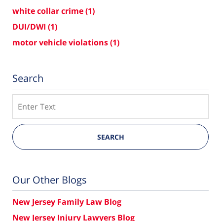
white collar crime
(1)
DUI/DWI
(1)
motor vehicle violations
(1)
Search
Search
SEARCH
Our Other Blogs
New Jersey Family Law Blog
New Jersey Injury Lawyers Blog