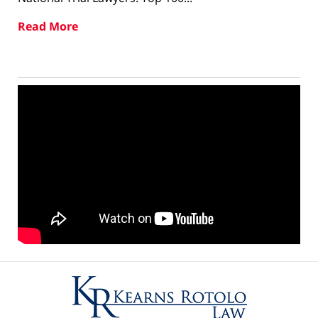
Read More
Contact
Information