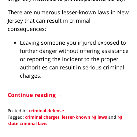
There are numerous lesser-known laws in New
Jersey that can result in criminal
consequences:
Leaving someone you injured exposed to
further danger without offering assistance
or reporting the incident to the proper
authorities can result in serious criminal
charges.
Continue reading →
Posted in:
criminal defense
Tagged:
criminal charges
,
lesser-known NJ laws
and
NJ
state criminal laws
Updated:
May