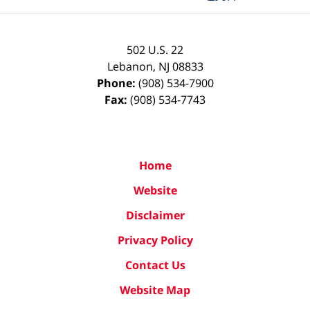
502 U.S. 22
Lebanon
,
NJ
08833
Phone:
(908) 534-7900
Fax:
(908) 534-7743
Home
Website
Disclaimer
Privacy Policy
Contact Us
Website Map