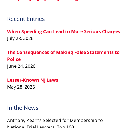
Recent Entries
When Speeding Can Lead to More Serious Charges
July 28, 2026
The Consequences of Making False Statements to
Police
June 24, 2026
Lesser-Known NJ Laws
May 28, 2026
In the News
Anthony Kearns Selected for Membership to
National Trial Lawyers: Top 100...