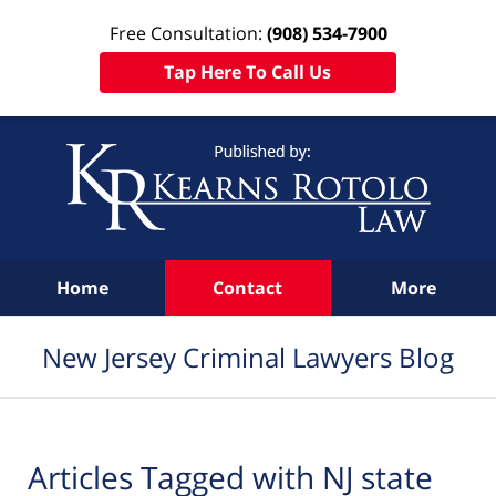
Free Consultation:
(908) 534-7900
Tap Here To Call Us
Navigation
Home
Contact
More
New Jersey Criminal Lawyers Blog
Articles Tagged with
NJ state