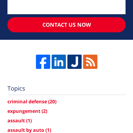
CONTACT US NOW
Topics
criminal defense
(20)
expungement
(2)
assault
(1)
assault by auto
(1)