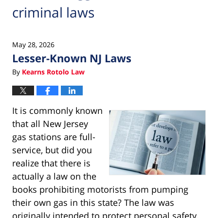
criminal laws
May 28, 2026
Lesser-Known NJ Laws
By
Kearns Rotolo Law
It is commonly known
that all New Jersey
gas stations are full-
service, but did you
realize that there is
actually a law on the
books prohibiting motorists from pumping
their own gas in this state? The law was
originally intended to protect personal safety.